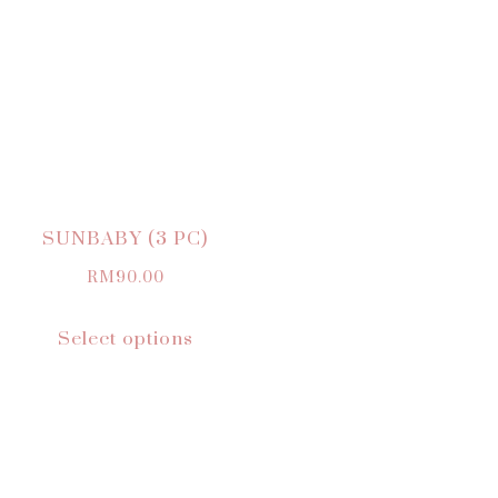
SUNBABY (3 PC)
RM
90.00
Select options