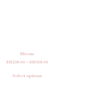
Bloom
RM
238.00
–
RM
338.00
Select options