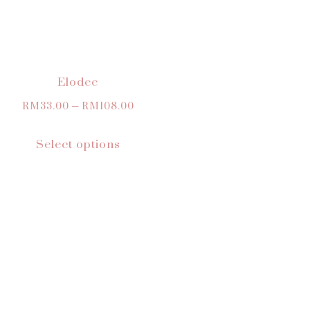
Elodee
RM
33.00
–
RM
108.00
Select options