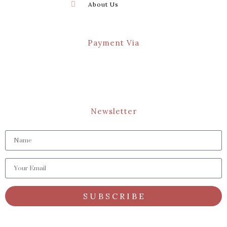
About Us
Payment Via
Newsletter
S U B S C R I B E