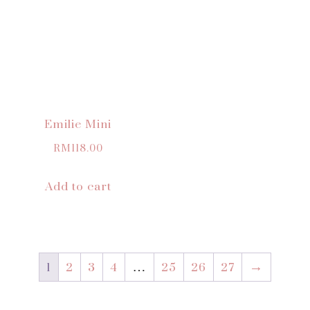
Emilie Mini
RM
118.00
Add to cart
1
2
3
4
…
25
26
27
→