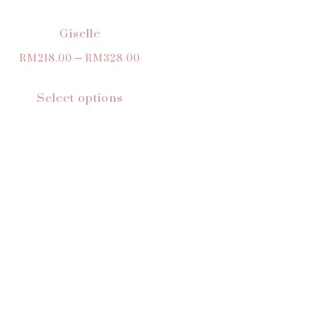
Giselle
RM
218.00
–
RM
328.00
Select options