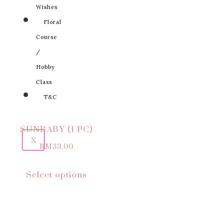
Wishes
Floral
Course
/
Hobby
Class
T&C
SUNBABY (1 PC)
X
RM
33.00
Select options