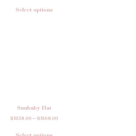
Select options
Sunbaby Hat
RM
58.00
–
RM
68.00
Select options