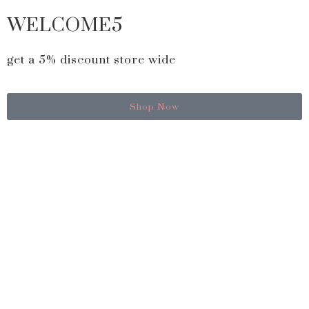
WELCOME5
get a 5% discount store wide
Shop Now