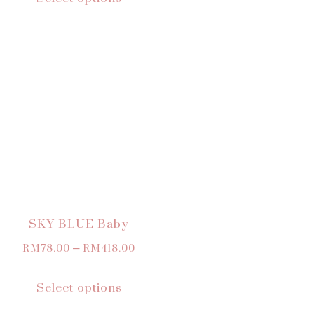
SKY BLUE Baby
RM
78.00
–
RM
418.00
Select options