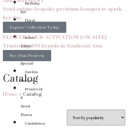
ARRANGEMENT
Birthday
Send unique bespoke premium bouquet to spark
Set
her day.
Floral
Explore Collection Today
Basket
FLOWER BAR & ACTIVATION (ON-SITE)
Below
Trusted by 100 brands in Southeast Asia
RM150
See Past Projects
Something
Special!
Catalog
Garden
Bouquet
Preserved
Home
/ Catalog
&
Dried
Flower
Condolence