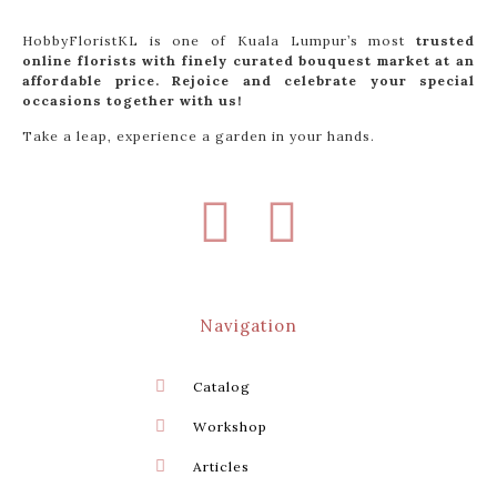
HobbyFloristKL is one of Kuala Lumpur’s most
trusted
online florists with finely curated bouquest market at an
affordable price. Rejoice and celebrate your special
occasions together with us!
Take a leap, experience a garden in your hands.
Navigation
Catalog
Workshop
Articles