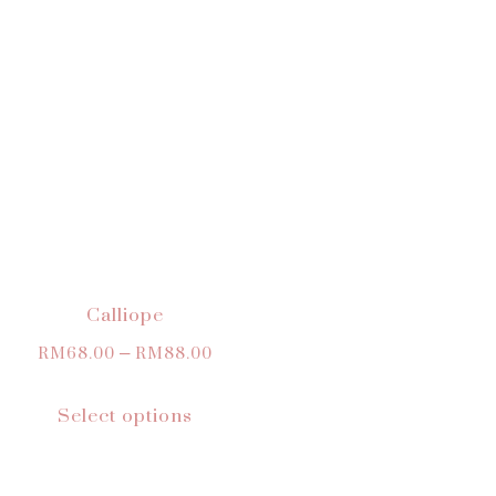
Calliope
RM
68.00
–
RM
88.00
Select options