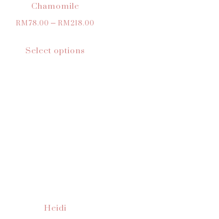
Chamomile
RM
78.00
–
RM
218.00
Select options
Heidi