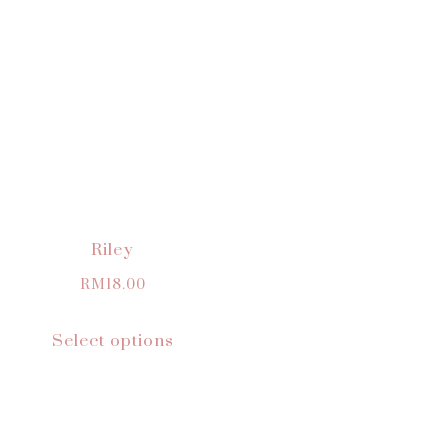
Riley
RM
18.00
Select options