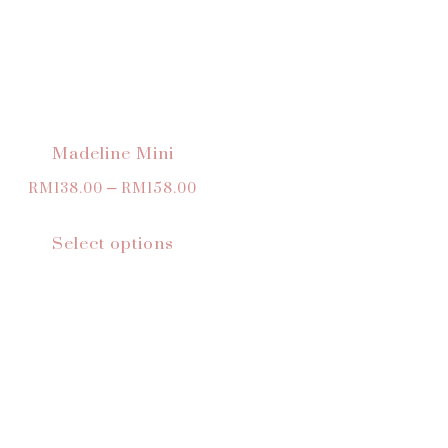
Madeline Mini
RM
138.00
–
RM
158.00
Select options