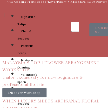
✨5% Off using Promo Code : “LOVEMORE”✨ + 🚗Standard RM 30 Delivery
Signature
Tulips
RM
0.0
0
Chanel
Bouquet
Premium
Peony
MALAYSIA'S TOP 1 FLOWER ARRANGEMENT
Business
WORKSHOP
Opening
Tailor exclusively for new beginners &
Valentine’s
professional florists
Special
Sunflower
Discover Workshop
Bridal
WHEN LUXURY MEETS ARTISANAL FLORAL
Bouquet