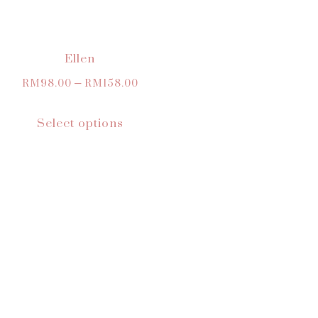
Ellen
RM
98.00
–
RM
158.00
Select options