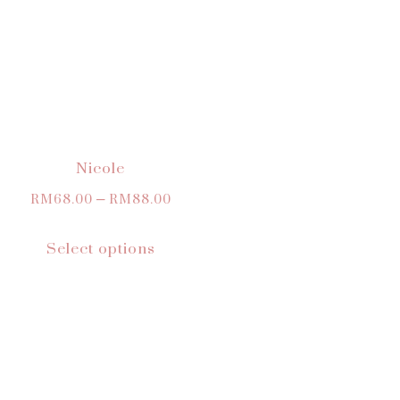
Nicole
RM
68.00
–
RM
88.00
Select options