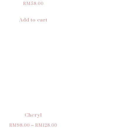
RM
58.00
Add to cart
Cheryl
RM
98.00
–
RM
128.00