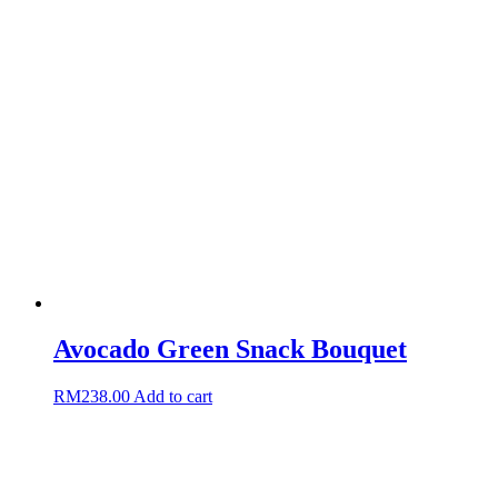
Avocado Green Snack Bouquet
RM
238.00
Add to cart