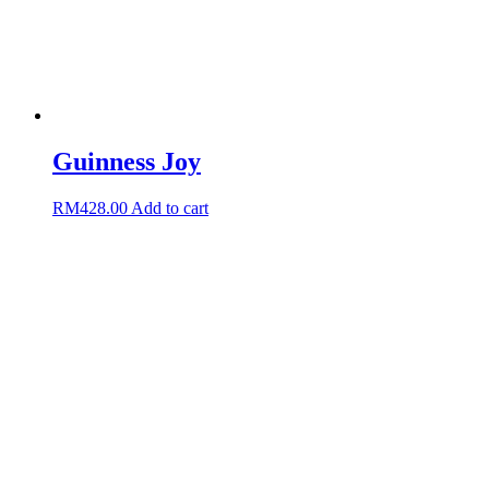
Guinness Joy
RM
428.00
Add to cart