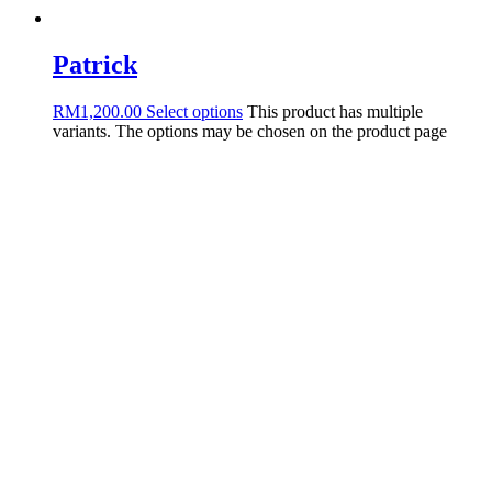
Patrick
RM
1,200.00
Select options
This product has multiple
variants. The options may be chosen on the product page