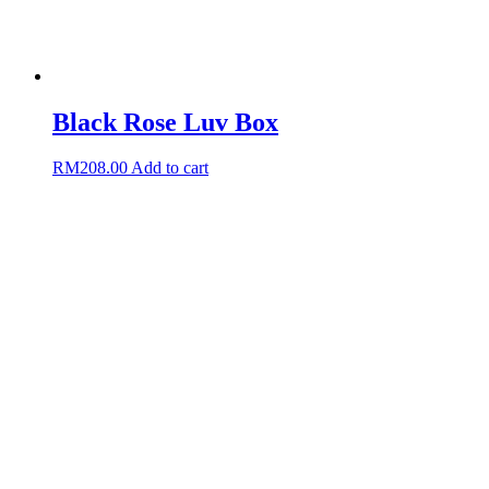
Black Rose Luv Box
RM
208.00
Add to cart