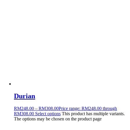
Durian
RM
248.00
–
RM
308.00
Price range: RM248.00 through
RM308.00
Select options
This product has multiple variants.
The options may be chosen on the product page