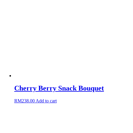
Cherry Berry Snack Bouquet
RM
238.00
Add to cart