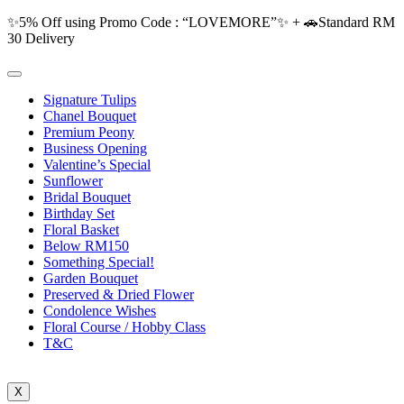
✨5% Off using Promo Code : “LOVEMORE”✨ + 🚗Standard RM
30 Delivery
Signature Tulips
Chanel Bouquet
Premium Peony
Business Opening
Valentine’s Special
Sunflower
Bridal Bouquet
Birthday Set
Floral Basket
Below RM150
Something Special!
Garden Bouquet
Preserved & Dried Flower
Condolence Wishes
Floral Course / Hobby Class
T&C
X