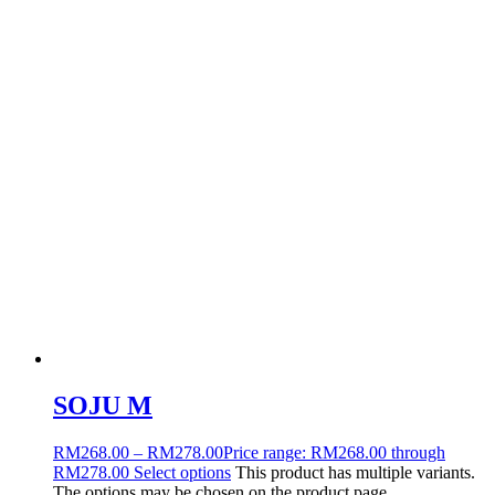
SOJU M
RM
268.00
–
RM
278.00
Price range: RM268.00 through
RM278.00
Select options
This product has multiple variants.
The options may be chosen on the product page