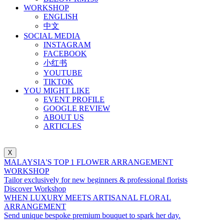
WORKSHOP
ENGLISH
中文
SOCIAL MEDIA
INSTAGRAM
FACEBOOK
小红书
YOUTUBE
TIKTOK
YOU MIGHT LIKE
EVENT PROFILE
GOOGLE REVIEW
ABOUT US
ARTICLES
X
MALAYSIA'S TOP 1 FLOWER ARRANGEMENT
WORKSHOP
Tailor exclusively for new beginners & professional florists
Discover Workshop
WHEN LUXURY MEETS ARTISANAL FLORAL
ARRANGEMENT
Send unique bespoke premium bouquet to spark her day.