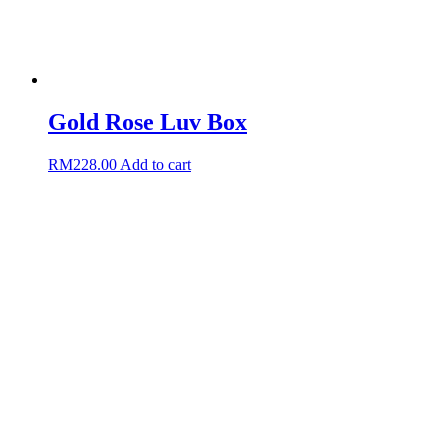
Gold Rose Luv Box
RM
228.00
Add to cart