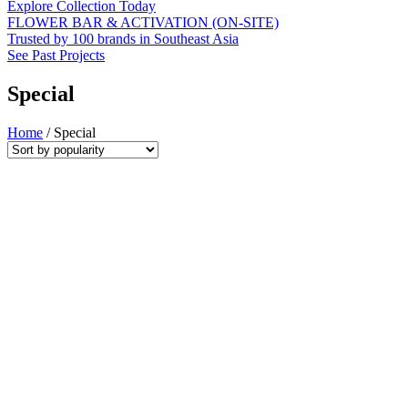
Explore Collection Today
FLOWER BAR & ACTIVATION (ON-SITE)
Trusted by 100 brands in Southeast Asia
See Past Projects
Special
Home
/ Special