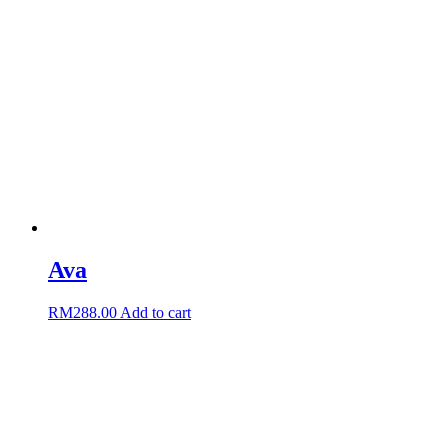
Ava
RM
288.00
Add to cart