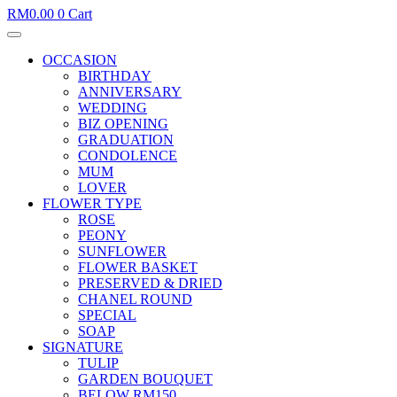
RM
0.00
0
Cart
OCCASION
BIRTHDAY
ANNIVERSARY
WEDDING
BIZ OPENING
GRADUATION
CONDOLENCE
MUM
LOVER
FLOWER TYPE
ROSE
PEONY
SUNFLOWER
FLOWER BASKET
PRESERVED & DRIED
CHANEL ROUND
SPECIAL
SOAP
SIGNATURE
TULIP
GARDEN BOUQUET
BELOW RM150