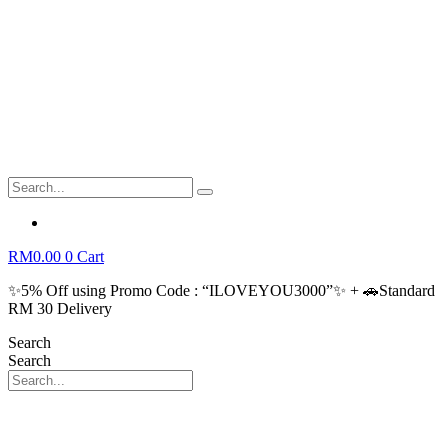
RM
0.00
0
Cart
✨5% Off using Promo Code : “ILOVEYOU3000”✨ + 🚗Standard
RM 30 Delivery
Search
Search