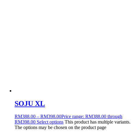
SOJU XL
RM
388.00
–
RM
398.00
Price range: RM388.00 through
RM398.00
Select options
This product has multiple variants.
The options may be chosen on the product page