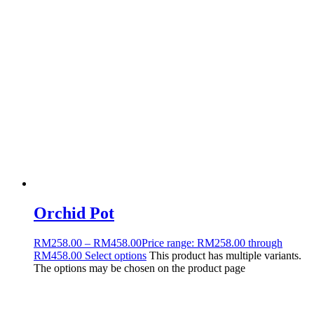
Orchid Pot
RM
258.00
–
RM
458.00
Price range: RM258.00 through
RM458.00
Select options
This product has multiple variants.
The options may be chosen on the product page