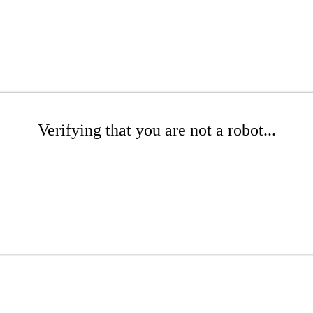
Verifying that you are not a robot...