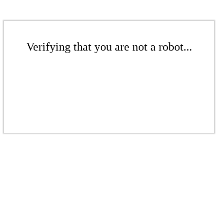
Verifying that you are not a robot...