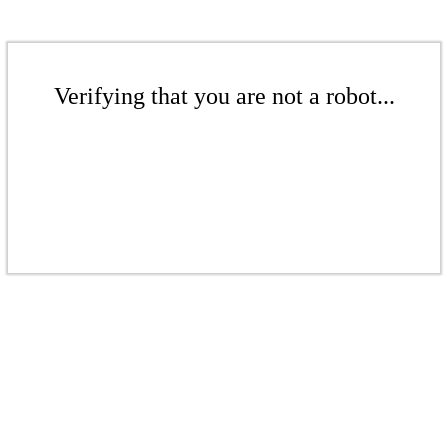
Verifying that you are not a robot...