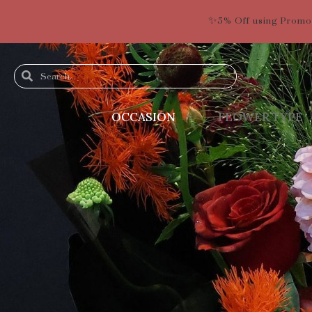
✨5% Off using Promo
OCCASION
FLOWER TYPE