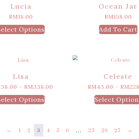
Lucia
Ocean Jar
RM
18.00
RM
158.00
Select Options
Add To Cart
Lisa
Celeste
238.00
–
RM
338.00
RM
43.00
–
RM
228
Select Options
Select Option
←
1
2
3
4
5
6
…
25
26
27
→