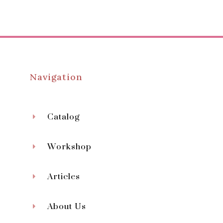
Navigation
Catalog
Workshop
Articles
About Us