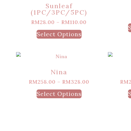
Sunleaf
(1PC/3PC/5PC)
RM
28.00
–
RM
110.00
Select Options
Nina
RM
258.00
–
RM
328.00
RM
Select Options