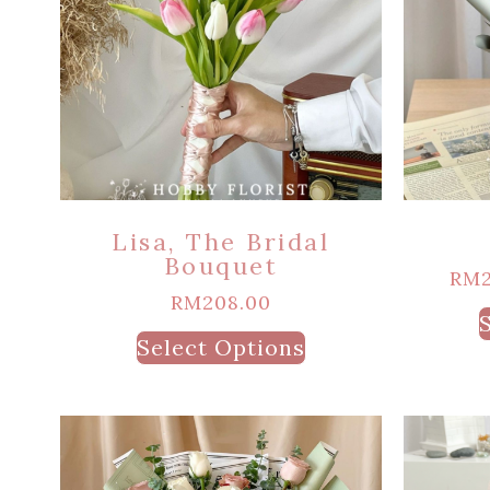
Lisa, The Bridal
Bouquet
RM
RM
208.00
Select Options