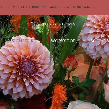
 Code : “ILOVEYOU3000”✨ + 🚗Standard RM 30 Delivery
SIGNATURE
WORKSHOP
SOCIAL 