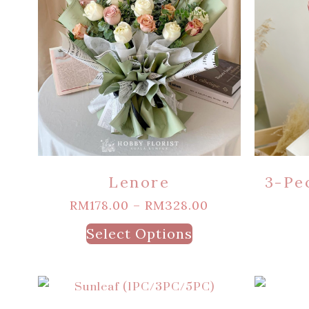
Lenore
3-Pe
RM
178.00
–
RM
328.00
Select Options