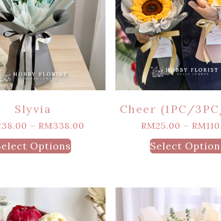
Slyvia
Cheer (1PC/3PC
238.00
–
RM
338.00
RM
25.00
–
RM
110
Select Options
Select Option