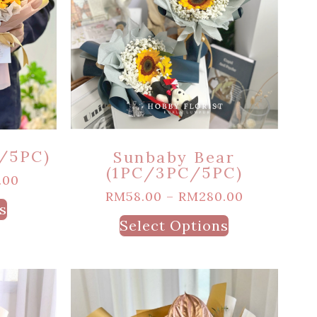
/5PC)
Sunbaby Bear
(1PC/3PC/5PC)
.00
RM
58.00
–
RM
280.00
s
Select Options