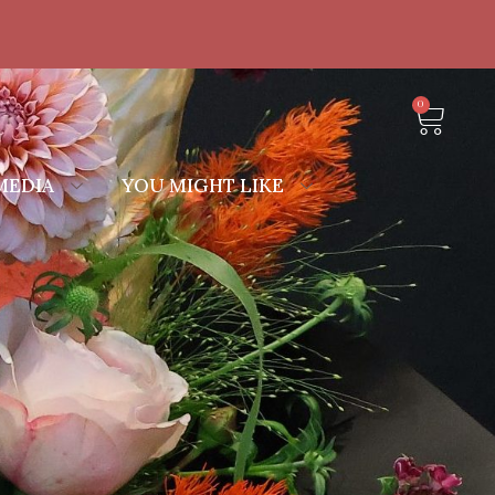
0
MEDIA
YOU MIGHT LIKE