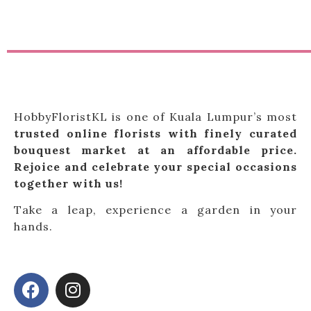
HobbyFloristKL is one of Kuala Lumpur’s most
trusted online florists with finely curated
bouquest market at an affordable price.
Rejoice and celebrate your special occasions
together with us!
Take a leap, experience a garden in your
hands.