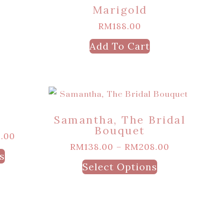
Marigold
RM
188.00
Add To Cart
Samantha, The Bridal
Bouquet
.00
RM
138.00
–
RM
208.00
s
Select Options