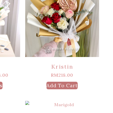
Kristin
8.00
RM
218.00
s
Add To Cart