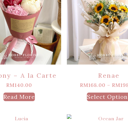
ony – A la Carte
Renae
RM
140.00
RM
168.00
–
RM
19
Read More
Select Option