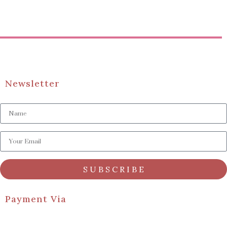
Newsletter
S U B S C R I B E
Payment Via