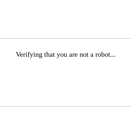
Verifying that you are not a robot...