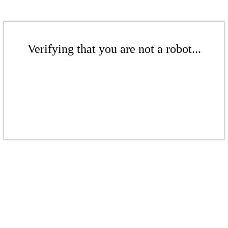
Verifying that you are not a robot...