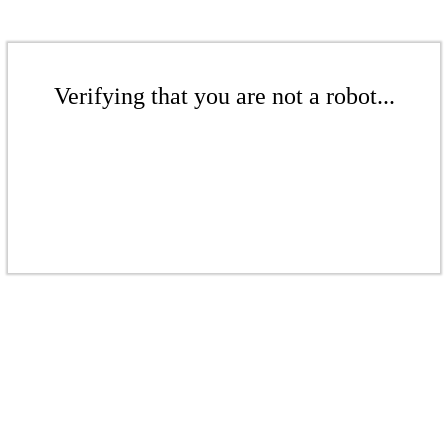
Verifying that you are not a robot...