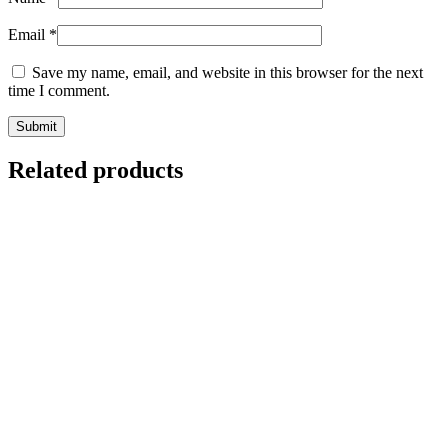
Email
*
Save my name, email, and website in this browser for the next
time I comment.
Related products