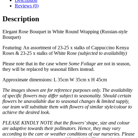
Description
Reviews (0)
Description
Elegant Rose Bouquet in White Round Wrapping (Russian-style
Bouquet)
Featuring: An assortment of 23-25 x stalks of Cappuccino Kenya
Roses & 23-25 x stalks of White Rose
(subjected to availability)
Please note that in the case where
Some Foliage
are not in season,
they will be replaced by seasonal fillers instead.
Approximate dimensions: L 35cm W 35cm x H 45cm
The images shown are for reference purposes only. The availability
of specific flowers may differ subject to seasonality. Should certain
flowers be unavailable due to seasonal changes & limited supply,
our team will substitute them with flowers of similar style/colour to
achieve the desired look.
PLEASE KINDLY NOTE that the flowers’ shape, size and colour
are adaptive towards their pollinators. Hence, they may vary
according to the care or weather conditions of our nurseries. Please