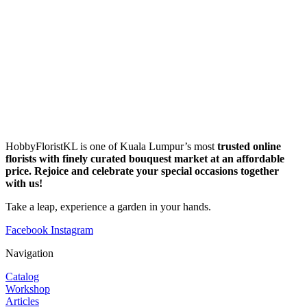
HobbyFloristKL is one of Kuala Lumpur’s most
trusted online
florists with finely curated bouquest market at an affordable
price. Rejoice and celebrate your special occasions together
with us!
Take a leap, experience a garden in your hands.
Facebook
Instagram
Navigation
Catalog
Workshop
Articles