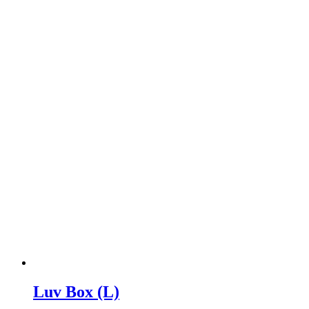
Luv Box (L)