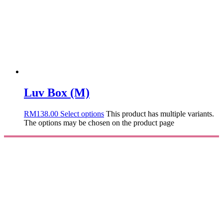
Luv Box (M)
RM
138.00
Select options
This product has multiple variants.
The options may be chosen on the product page