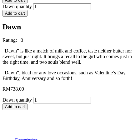
Add to cart
Dawn quantity
Add to cart
Dawn
Rating: 0
“Dawn” is like a match of milk and coffee, taste neither butter nor
sweet, but just right. It brings a recall to the girl who comes just in
the right time, and two souls blend well.
“Dawn”, ideal for any love occasions, such as Valentine’s Day,
Birthday, Anniversary and so forth!
RM
738.00
Dawn quantity
Add to cart