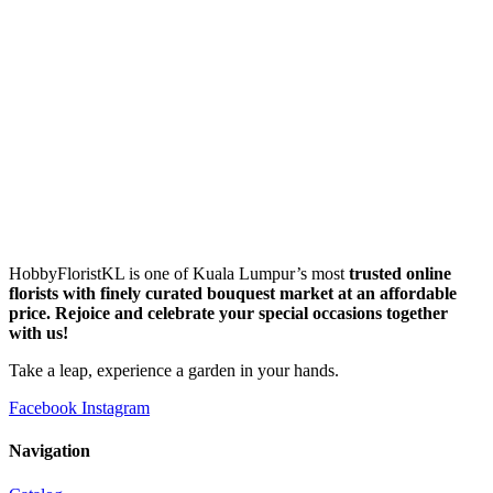
HobbyFloristKL is one of Kuala Lumpur’s most
trusted online
florists with finely curated bouquest market at an affordable
price. Rejoice and celebrate your special occasions together
with us!
Take a leap, experience a garden in your hands.
Facebook
Instagram
Navigation