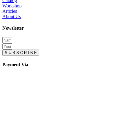
Catalog
Workshop
Articles
About Us
Newsletter
S U B S C R I B E
Payment Via