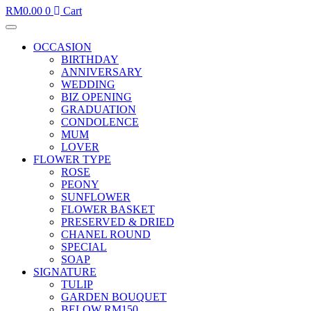
RM
0.00
0
Cart
OCCASION
BIRTHDAY
ANNIVERSARY
WEDDING
BIZ OPENING
GRADUATION
CONDOLENCE
MUM
LOVER
FLOWER TYPE
ROSE
PEONY
SUNFLOWER
FLOWER BASKET
PRESERVED & DRIED
CHANEL ROUND
SPECIAL
SOAP
SIGNATURE
TULIP
GARDEN BOUQUET
BELOW RM150