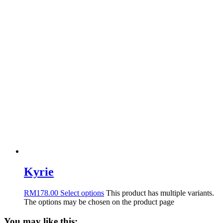
Kyrie
RM
178.00
Select options
This product has multiple variants.
The options may be chosen on the product page
You may like this: