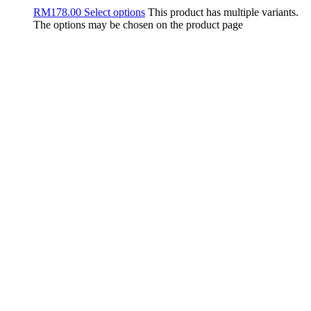
RM
178.00
Select options
This product has multiple variants.
The options may be chosen on the product page