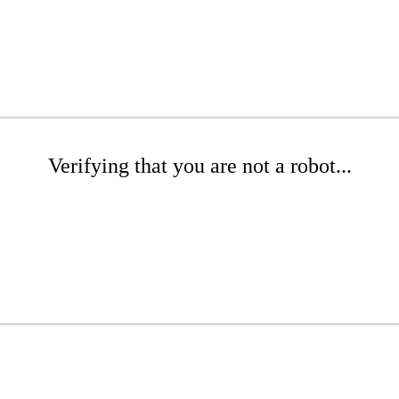
Verifying that you are not a robot...