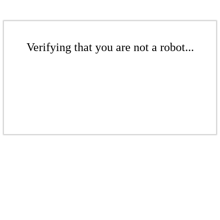
Verifying that you are not a robot...