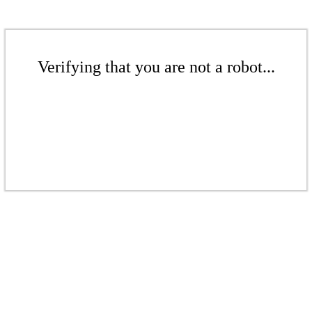
Verifying that you are not a robot...