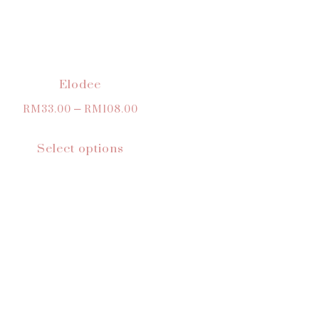
Elodee
RM
33.00
–
RM
108.00
Select options