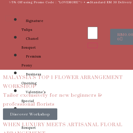
✨5% Off using Promo Code : “LOVEMORE”✨ + 🚗Standard RM 30 Delivery
Signature
Tulips
RM
0.0
0
Chanel
Bouquet
Premium
Peony
MALAYSIA'S TOP 1 FLOWER ARRANGEMENT
Business
WORKSHOP
Opening
Tailor exclusively for new beginners &
Valentine’s
professional florists
Special
Sunflower
Discover Workshop
Bridal
WHEN LUXURY MEETS ARTISANAL FLORAL
Bouquet