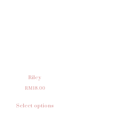
Riley
RM
18.00
Select options