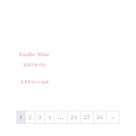
Emilie Mini
RM
118.00
Add to cart
1
2
3
4
…
24
25
26
→