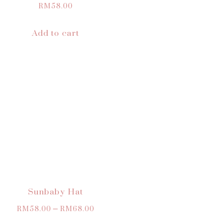
RM
58.00
Add to cart
Sunbaby Hat
RM
58.00
–
RM
68.00