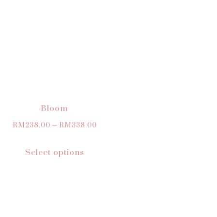
Bloom
RM
238.00
–
RM
338.00
Select options