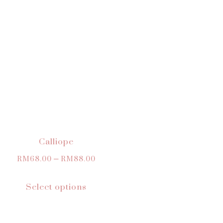
Calliope
RM
68.00
–
RM
88.00
Select options