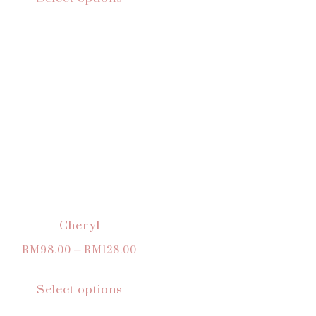
Cheryl
RM
98.00
–
RM
128.00
Select options