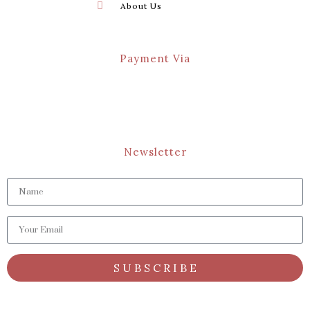
About Us
Payment Via
Newsletter
S U B S C R I B E