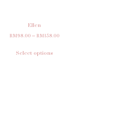
Ellen
RM
98.00
–
RM
158.00
Select options