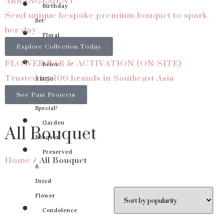
ARRANGEMENT
Birthday
Send unique bespoke premium bouquet to spark
Set
her day.
Floral
Explore Collection Today
Basket
FLOWER BAR & ACTIVATION (ON-SITE)
Below
Trusted by 100 brands in Southeast Asia
RM150
See Past Projects
Something
Special!
All Bouquet
Garden
Bouquet
Preserved
Home
/ All Bouquet
&
Dried
Flower
Condolence