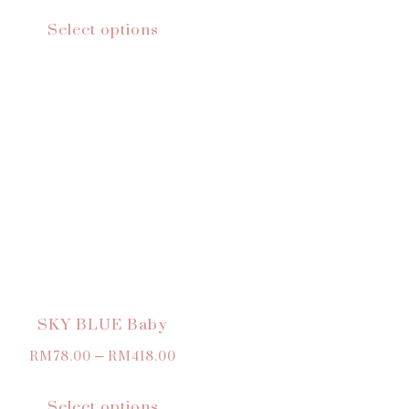
Select options
SKY BLUE Baby
RM
78.00
–
RM
418.00
Select options