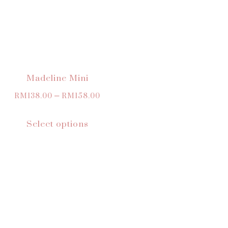
Madeline Mini
RM
138.00
–
RM
158.00
Select options