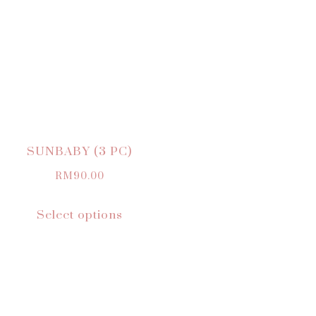
SUNBABY (3 PC)
RM
90.00
Select options