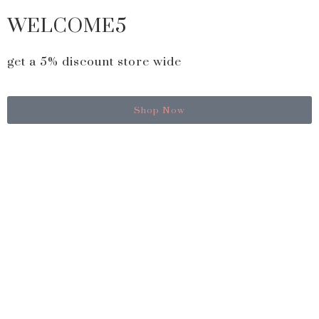
WELCOME5
get a 5% discount store wide
Shop Now