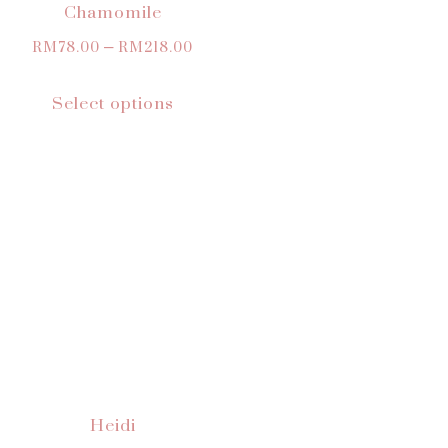
Chamomile
RM
78.00
–
RM
218.00
Select options
Heidi