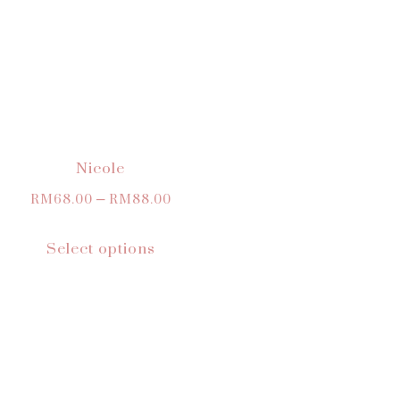
Nicole
RM
68.00
–
RM
88.00
Select options