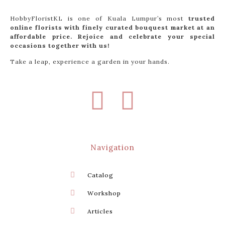
HobbyFloristKL is one of Kuala Lumpur’s most
trusted
online florists with finely curated bouquest market at an
affordable price. Rejoice and celebrate your special
occasions together with us!
Take a leap, experience a garden in your hands.
Navigation
Catalog
Workshop
Articles