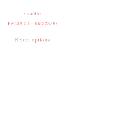
Giselle
RM
218.00
–
RM
328.00
Select options