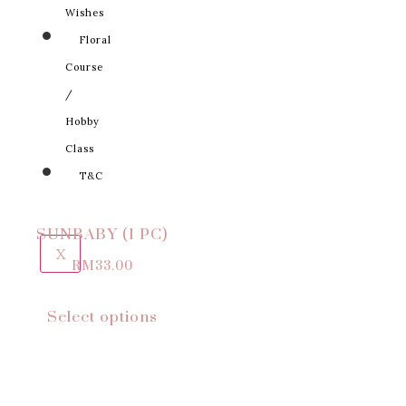
Wishes
Floral
Course
/
Hobby
Class
T&C
SUNBABY (1 PC)
X
RM
33.00
Select options